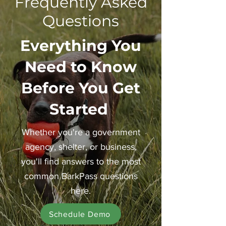
Frequently Asked
Questions
Everything You
Need to Know
Before You Get
Started
Whether you're a government
agency, shelter, or business,
you'll find answers to the most
common BarkPass questions
here.
Schedule Demo