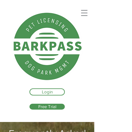
Login
Free Trial