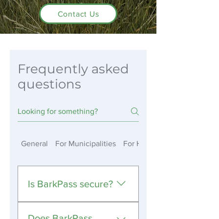
Contact Us
Frequently asked
questions
General
For Municipalities
For HOAs & Private Member
Is BarkPass secure?
Yes. BarkPass uses industry-
Does BarkPass
standard security practices,