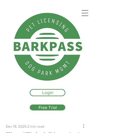
Login
Free Trial
Dec 19, 2025
2 min read