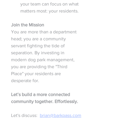
your team can focus on what 
matters most: your residents.
Join the Mission
You are more than a department 
head; you are a community 
servant fighting the tide of 
separation. By investing in 
modern dog park management, 
you are providing the "Third 
Place" your residents are 
desperate for.
Let’s build a more connected 
community together. Effortlessly.
Let's discuss:  
brian@barkpass.com