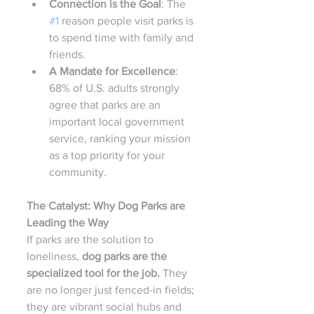
Connection is the Goal
: The 
#1
 reason people visit parks is 
to spend time with family and 
friends.
A Mandate for Excellence
: 
68% of U.S. adults strongly 
agree that parks are an 
important local government 
service, ranking your mission 
as a top priority for your 
community.
The Catalyst: Why Dog Parks are 
Leading the Way
If parks are the solution to 
loneliness, 
dog parks are the 
specialized tool for the job.
 They 
are no longer just fenced-in fields; 
they are vibrant social hubs and 