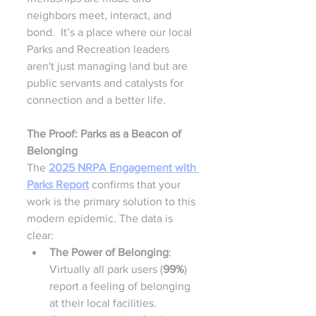
neighbors meet, interact, and 
bond.  It’s a place where our local 
Parks and Recreation leaders 
aren't just managing land but are 
public servants and catalysts for 
connection and a better life.
The Proof: Parks as a Beacon of 
Belonging
The 
2025 NRPA Engagement with 
Parks Report
 confirms that your 
work is the primary solution to this 
modern epidemic. The data is 
clear:
The Power of Belonging
: 
Virtually all park users (
99%
) 
report a feeling of belonging 
at their local facilities.