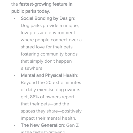
the 
fastest-growing feature in 
public parks today
.
Social Bonding by Design
: 
Dog parks provide a unique, 
low-pressure environment 
where people connect over a 
shared love for their pets, 
fostering community bonds 
that simply don't happen 
elsewhere.
Mental and Physical Health
: 
Beyond the 20 extra minutes 
of daily exercise dog owners 
get, 86% of owners report 
that their pets—and the 
spaces they share—positively 
impact their mental health.
The New Generation
: Gen Z 
is the fastest-growing 