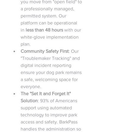
you move from "open field" to 
a professionally managed, 
permitted system. Our 
platform can be operational 
in 
less than 48 hours
 with our 
white-glove implementation 
plan.
Community Safety First
: Our 
"Troublemaker Tracking" and 
digital incident reporting 
ensure your dog park remains 
a safe, welcoming space for 
everyone.
The "Set It and Forget It" 
Solution
: 93% of Americans 
support using automated 
technology to improve park 
access and safety. BarkPass 
handles the administration so 