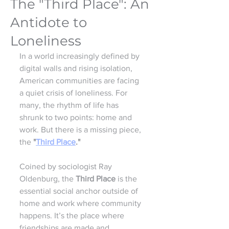
The "Third Place": An
Antidote to
Loneliness
In a world increasingly defined by 
digital walls and rising isolation, 
American communities are facing 
a quiet crisis of loneliness. For 
many, the rhythm of life has 
shrunk to two points: home and 
work. But there is a missing piece, 
the 
"
Third Place
."
Coined by sociologist Ray 
Oldenburg, the 
Third Place
 is the 
essential social anchor outside of 
home and work where community 
happens. It’s the place where 
friendships are made and 