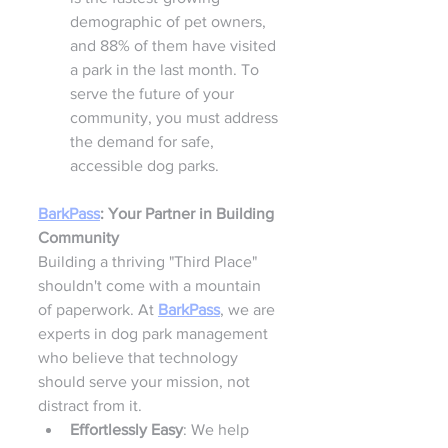
demographic of pet owners, 
and 88% of them have visited 
a park in the last month. To 
serve the future of your 
community, you must address 
the demand for safe, 
accessible dog parks.
BarkPass
: Your Partner in Building 
Community
Building a thriving "Third Place" 
shouldn't come with a mountain 
of paperwork. At 
BarkPass
, we are 
experts in dog park management 
who believe that technology 
should serve your mission, not 
distract from it.
Effortlessly Easy
: We help 