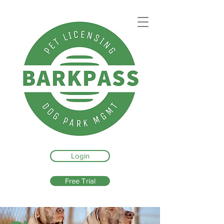
Login
Free Trial