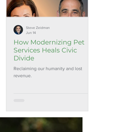
Steve Zeidman
Jun 14
How Modernizing Pet
Services Heals Civic
Divide
Reclaiming our humanity and lost
revenue.