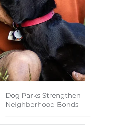
Dog Parks Strengthen
Neighborhood Bonds