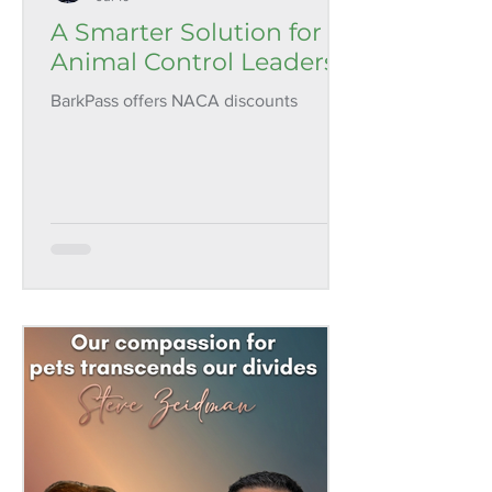
A Smarter Solution for
Animal Control Leaders
BarkPass offers NACA discounts