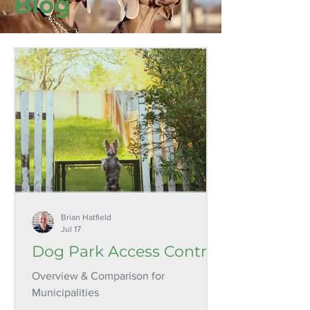
Blog
Brian Hatfield
Jul 17
Dog Park Access Control
Overview & Comparison for
Municipalities