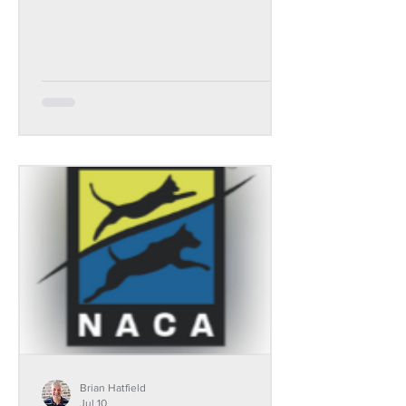
Brian Hatfield
Jul 10