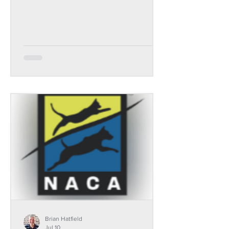
Brian Hatfield
Jul 10