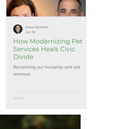
Steve Zeidman
Jun 14
How Modernizing Pet
Services Heals Civic
Divide
Reclaiming our humanity and lost
revenue.