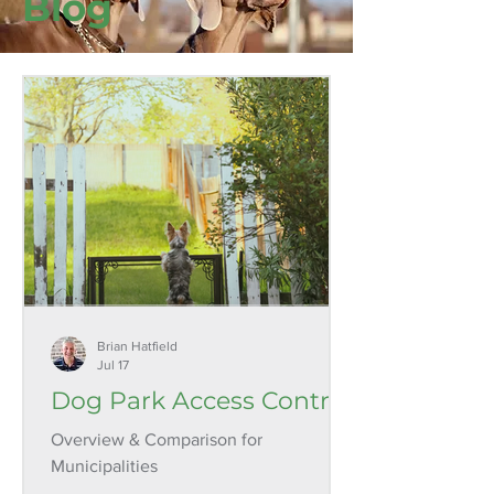
Blog
Brian Hatfield
Jul 17
Dog Park Access Control
Overview & Comparison for
Municipalities