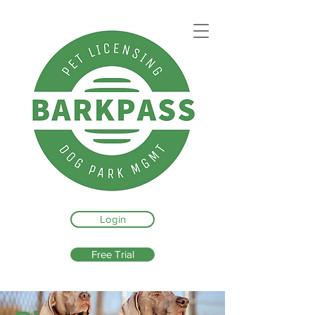
Login
Free Trial