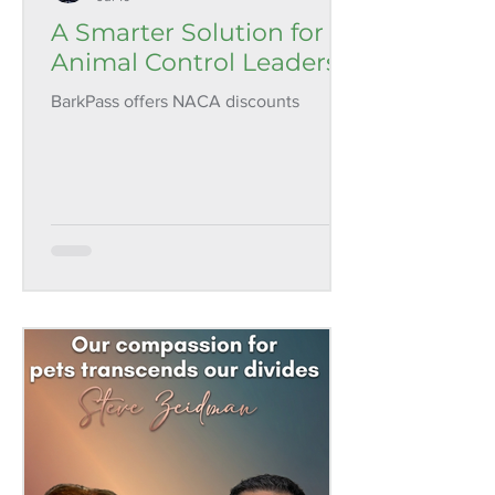
A Smarter Solution for
Animal Control Leaders
BarkPass offers NACA discounts