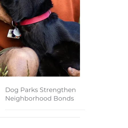
Dog Parks Strengthen
Neighborhood Bonds