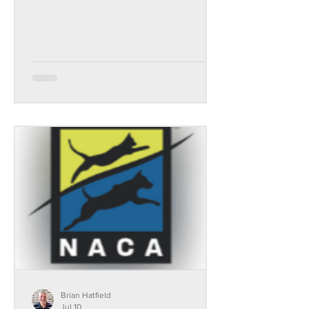
Brian Hatfield
Jul 10