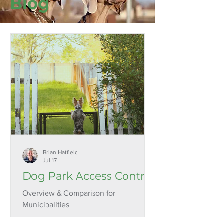
Blog
Brian Hatfield
Jul 17
Dog Park Access Control
Overview & Comparison for
Municipalities