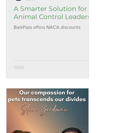
A Smarter Solution for
Animal Control Leaders
BarkPass offers NACA discounts