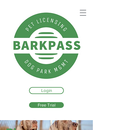
Login
Free Trial