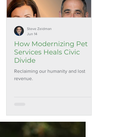
Steve Zeidman
Jun 14
How Modernizing Pet
Services Heals Civic
Divide
Reclaiming our humanity and lost
revenue.