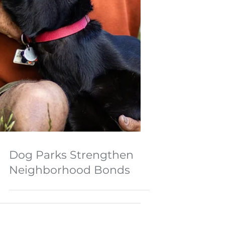
Dog Parks Strengthen
Neighborhood Bonds