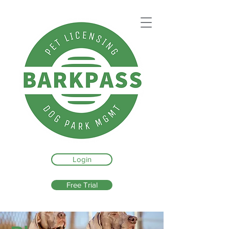
Login
Free Trial