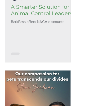
A Smarter Solution for
Animal Control Leaders
BarkPass offers NACA discounts