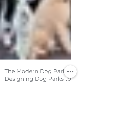
The Modern Dog Park:
Designing Dog Parks to