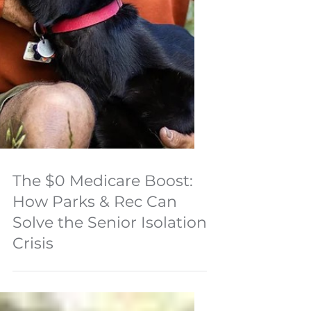
The $0 Medicare Boost:
How Parks & Rec Can
Solve the Senior Isolation
Crisis