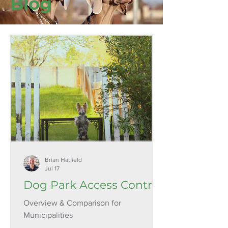
Blog
Brian Hatfield
Jul 17
Dog Park Access Control
Overview & Comparison for
Municipalities