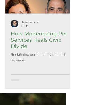
Steve Zeidman
Jun 14
How Modernizing Pet
Services Heals Civic
Divide
Reclaiming our humanity and lost
revenue.