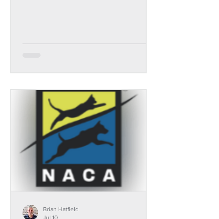
Brian Hatfield
Jul 10