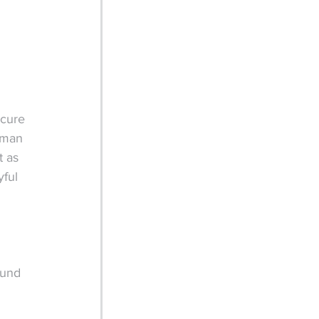
ecure 
uman 
t as 
ful 
fund 