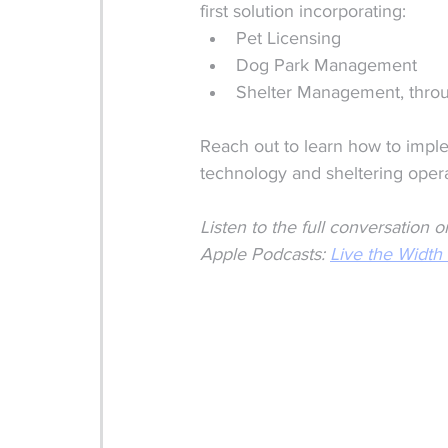
first solution incorporating:
Pet Licensing
Dog Park Management
Shelter Management, throu
Reach out to learn how to imple
technology and sheltering opera
Listen to the full conversatio
Apple Podcasts: 
Live the Width