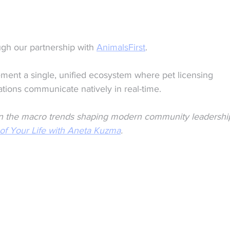
gh our partnership with 
AnimalsFirst
. 
ment a single, unified ecosystem where pet licensing 
tions communicate natively in real-time.
n on the macro trends shaping modern community leadershi
 of Your Life with Aneta Kuzma
.