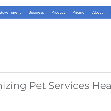
Government
Business
Product
Pricing
About
zing Pet Services Hea