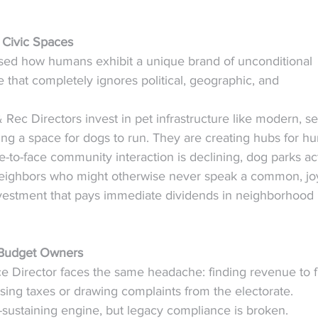
 Civic Spaces
ssed how humans exhibit a unique brand of unconditional 
that completely ignores political, geographic, and 
Rec Directors invest in pet infrastructure like modern, s
ting a space for dogs to run. They are creating hubs for h
-to-face community interaction is declining, dog parks ac
 neighbors who might otherwise never speak a common, joy
 investment that pays immediate dividends in neighborhood 
r Budget Owners
ce Director faces the same headache: finding revenue to 
ising taxes or drawing complaints from the electorate.
lf-sustaining engine, but legacy compliance is broken. 