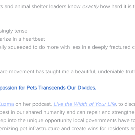
ts and animal shelter leaders know 
exactly
 how hard it is t
singly tense
rize in a heartbeat
lly squeezed to do more with less in a deeply fractured ci
fare movement has taught me a beautiful, undeniable trut
assion for Pets Transcends Our Divides.
Kuzma
 on her podcast, 
Live the Width of Your Life
, to disc
best in our shared humanity and can repair and strengthe
p into the unique opportunity local governments have to
rnizing pet infrastructure and create wins for residents a