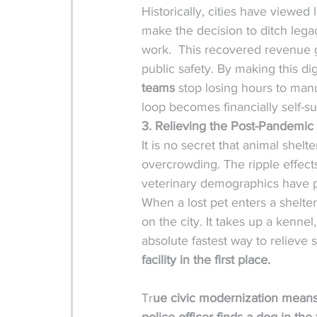
Historically, cities have viewe
make the decision to ditch lega
work.  This recovered revenue g
public safety. By making this digit
teams
 stop losing hours to man
loop becomes financially self-suf
3. Relieving the Post-Pandemic 
It is no secret that animal she
overcrowding. The ripple effect
veterinary demographics have p
When a lost pet enters a shelter
on the city. It takes up a kenn
absolute fastest way to relieve sh
facility in the first place.
Tr
ue civic modernization means 