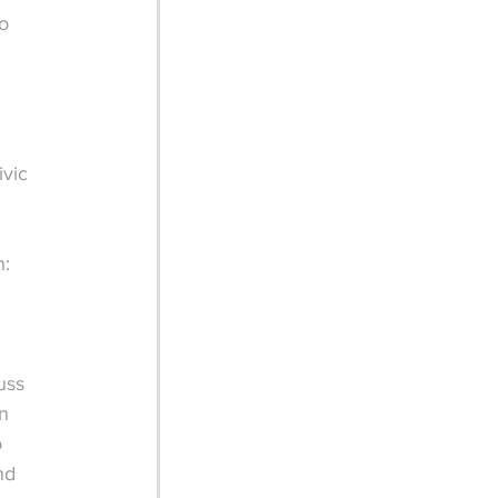
o 
vic 
h:
uss 
n 
 
nd 