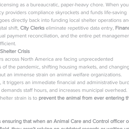
d licensing as a bureaucratic, paper-heavy chore. When you
cy providers compliance skyrockets and funds life-saving 
oes directly back into funding local shelter operations an
al shift, 
City Clerks
 eliminate repetitive data entry, 
Finan
ual payment reconciliation, and the entire pet managemen
ficient.
Shelter Crisis
lters across North America are facing unprecedented 
s of the pandemic, shifting housing markets, and changing
ut an immense strain on animal welfare organizations.
, it triggers an immediate financial and administrative bur
el, demands staff hours, and increases municipal overhead.
elter strain is to 
prevent the animal from ever entering t
ensuring that when an Animal Care and Control officer or