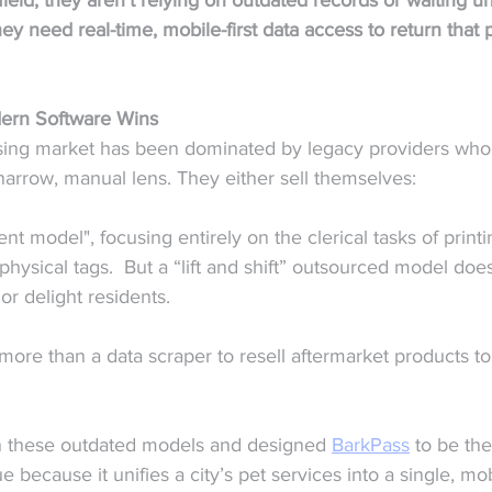
 field, they aren't relying on outdated records or waiting unt
y need real-time, mobile-first data access to return that 
dern Software Wins  
sing market has been dominated by legacy providers who
narrow, manual lens. They either sell themselves:
ent model", focusing entirely on the clerical tasks of printi
physical tags.  But a “lift and shift” outsourced model does
or delight residents.
more than a data scraper to resell aftermarket products to
 in these outdated models and designed 
BarkPass
 to be the
ue because it unifies a city’s pet services into a single, mob