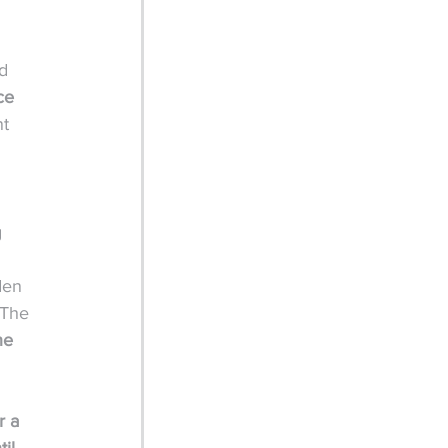
 
d 
ce 
t 
 
den 
 The 
he 
 a 