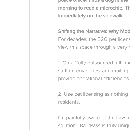
police officer finds a dog in the
morning to read a microchip. The
immediately on the sidewalk.
Shifting the Narrative: Why Mo
For decades, the B2G pet licen
view this space through a very 
1. On a "fully outsourced fulfillm
stuffing envelopes, and mailing 
provide operational efficiencies 
2. Use pet licensing as nothing 
residents. 
I’m painfully aware of the flaw
solution.  BarkPass is truly uniq