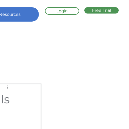
Free Trial
Login
Resources
ls