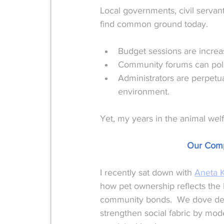
Local governments, civil servan
find common ground today. 
Budget sessions are increa
Community forums can pola
Administrators are perpetua
environment.
Yet, my years in the animal wel
Our Comp
I recently sat down with 
Aneta 
how pet ownership reflects the 
community bonds.  We dove dee
strengthen social fabric by mode