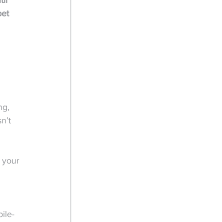
il 
pet 
 
ng, 
n’t 
 your 
 
ile-