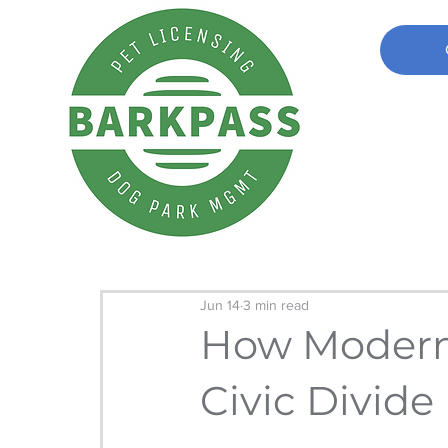
Jun 14
3 min read
How Moderni
Civic Divide