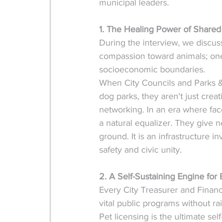
municipal leaders.  
1. The Healing Power of Shared
During the interview, we discu
compassion toward animals; one 
socioeconomic boundaries.
When City Councils and Parks & 
dog parks, they aren't just crea
networking. In an era where face
a natural equalizer. They give
ground. It is an infrastructure
safety and civic unity.
2. A Self-Sustaining Engine fo
Every City Treasurer and Finan
vital public programs without ra
Pet licensing is the ultimate se